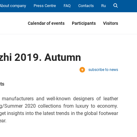
About company
Press Centre
FAQ
Contacts
Ru
Calendar of events
Participants
Visitors
n
ozhi 2019. Autumn
subscribe to news
ts
 manufacturers and well-known designers of leather
ng/Summer 2020 collections from luxury to economy.
et insights into the latest trends in the global footwear
ear.