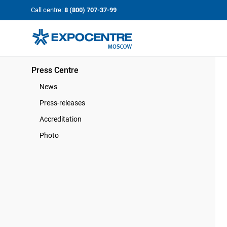
«Экспоцентр»:
Our Shows:
Call centre:
8 (800) 707-37-99
выставки вашего усп
a Key to Your Success
Press Centre
News
Press-releases
Accreditation
Photo