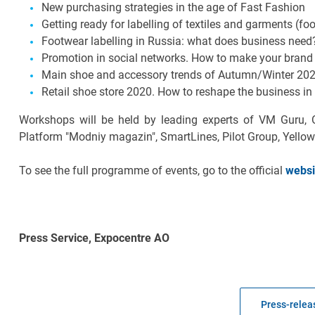
New purchasing strategies in the age of Fast Fashion
Getting ready for labelling of textiles and garments (f
Footwear labelling in Russia: what does business need
Promotion in social networks. How to make your brand 
Main shoe and accessory trends of Autumn/Winter 2020
Retail shoe store 2020. How to reshape the business in
Workshops will be held by leading experts of VM Guru, 
Platform "Modniy magazin", SmartLines, Pilot Group, Yello
To see the full programme of events, go to the official
websi
Press Service, Expocentre AO
Press-releas