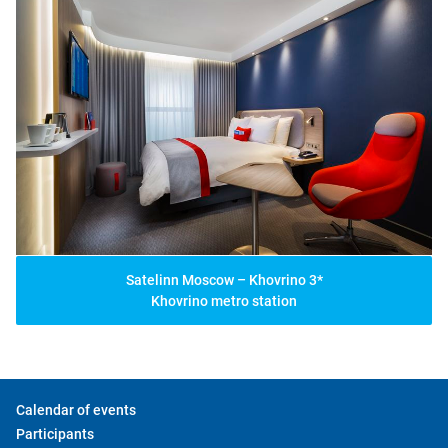
Satelinn Moscow – Khovrino 3*
Khovrino metro station
Calendar of events
Participants