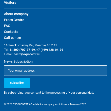
Visitors
About company
Press Centre
FAQ
Contacts
Call centre
1A Sokolnicheskiy Val, Moscow, 107113
Tel.:
8 (800) 707-37-99,
+7 (499) 428-04-99
E-mail:
centr@expocentr.ru
News Subscription
subscribe
By subscribing, you consent to the processing of your
personal data
© 2026 EXPOCENTRE AO exhibition company, exhibitions in Moscow 2026