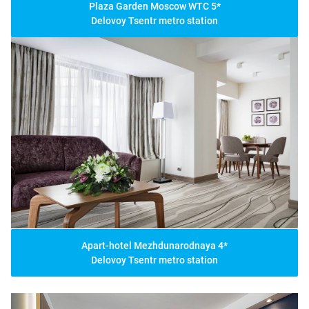
Plaza Garden Moscow WTC 5*
Delovoy Tsentr metro station
Apart-hotel Mezhdunarodnaya 4*
Delovoy Tsentr metro station