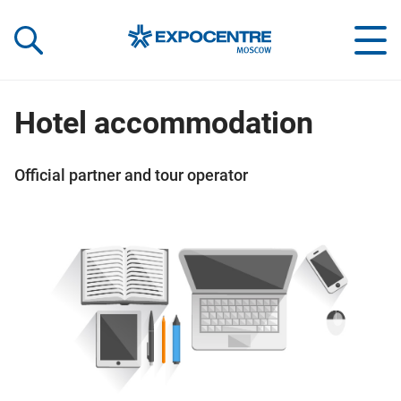
«Экспоцентр»:
Our Shows:
выставки вашего усп
a Key to Your Success
Hotel accommodation
Official partner and tour operator