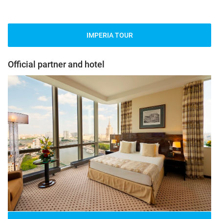
IMPERIA TOUR
Official partner and hotel