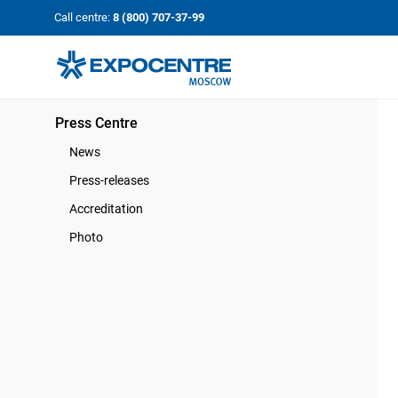
«Экспоцентр»:
Our Shows:
Call centre:
8 (800) 707-37-99
выставки вашего усп
a Key to Your Success
Press Centre
News
Press-releases
Accreditation
Photo