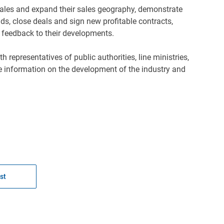
 sales and expand their sales geography, demonstrate
ds, close deals and sign new profitable contracts,
 feedback to their developments.
epresentatives of public authorities, line ministries,
te information on the development of the industry and
st