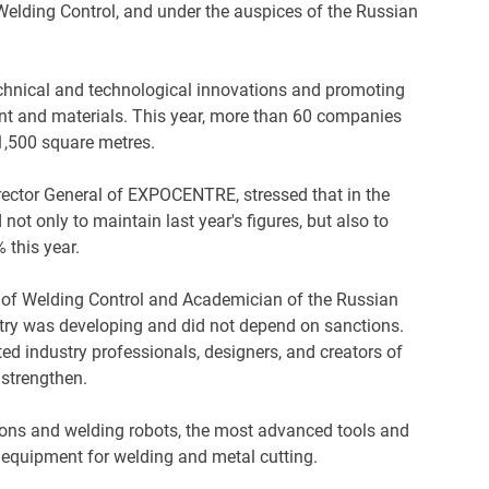
elding Control, and under the auspices of the Russian
hnical and technological innovations and promoting
t and materials. This year, more than 60 companies
1,500 square metres.
irector General of EXPOCENTRE, stressed that in the
t only to maintain last year's figures, but also to
 this year.
 of Welding Control and Academician of the Russian
try was developing and did not depend on sanctions.
ed industry professionals, designers, and creators of
d strengthen.
ions and welding robots, the most advanced tools and
n equipment for welding and metal cutting.