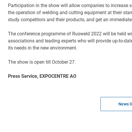
Participation in the show will allow companies to increase
the operation of welding and cutting equipment at their stan
study competitors and their products, and get an immediate
The conference programme of Rusweld 2022 will be held with r
associations and leading experts who will provide up-to-da
its needs in the new environment.
The show is open till October 27.
Press Service, EXPOCENTRE AO
News li