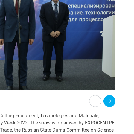
d Cutting Equipment, Technologies and Materials,
try Week 2022. The show is organised by EXPOCENTRE
nd Trade, the Russian State Duma Committee on Science