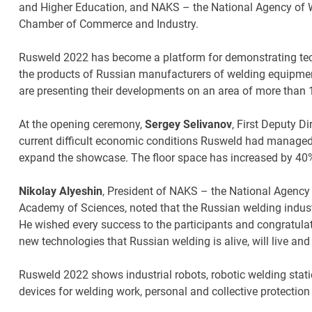
and Higher Education, and NAKS – the National Agency of W
Chamber of Commerce and Industry.
Rusweld 2022 has become a platform for demonstrating tec
the products of Russian manufacturers of welding equipmen
are presenting their developments on an area of more than 
At the opening ceremony,
Sergey Selivanov
, First Deputy D
current difficult economic conditions Rusweld had managed no
expand the showcase. The floor space has increased by 40%
Nikolay Alyeshin
, President of NAKS – the National Agency
Academy of Sciences, noted that the Russian welding indus
He wished every success to the participants and congratulat
new technologies that Russian welding is alive, will live an
Rusweld 2022 shows industrial robots, robotic welding stat
devices for welding work, personal and collective protectio