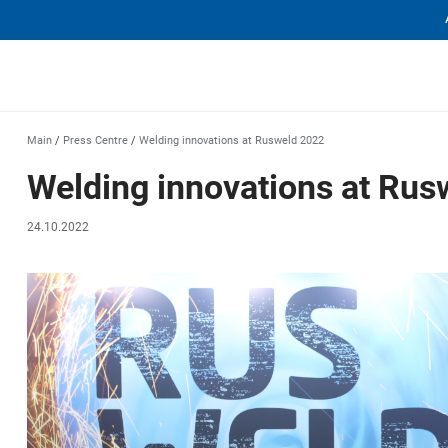
еха
Main
/
Press Centre
/
Welding innovations at Rusweld 2022
Welding innovations at Ru
24.10.2022