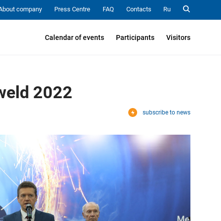
About company
Press Centre
FAQ
Contacts
Ru
Calendar of events
Participants
Visitors
sweld 2022
subscribe to news