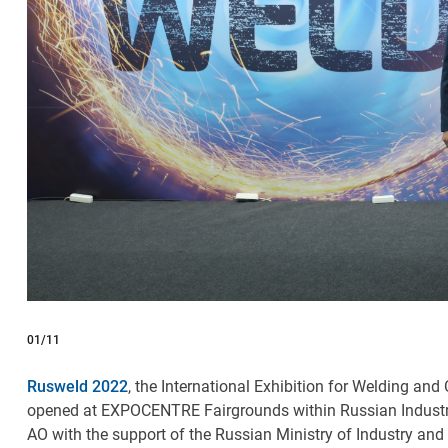
01
/11
Rusweld 2022
, the International Exhibition for Welding an
opened at EXPOCENTRE Fairgrounds within Russian Indus
AO with the support of the Russian Ministry of Industry a