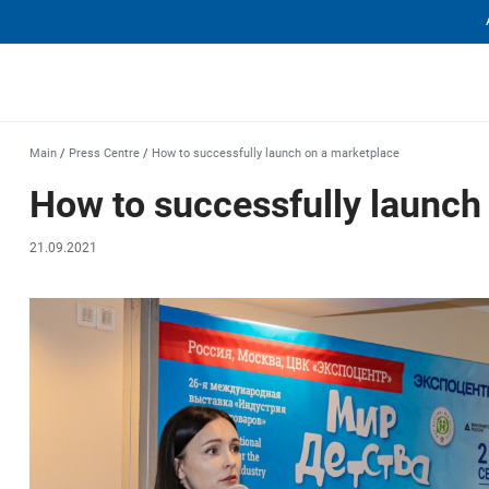
еха
Main
/
Press Centre
/
How to successfully launch on a marketplace
How to successfully launch
21.09.2021