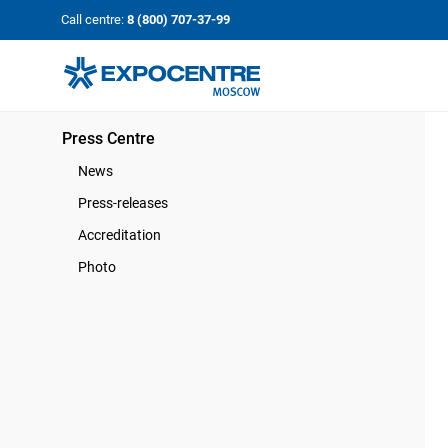
«Экспоцентр»:
Our Shows:
Call centre:
8 (800) 707-37-99
выставки вашего усп
a Key to Your Success
Press Centre
News
Press-releases
Accreditation
Photo