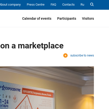
About company
Press Centre
FAQ
Contacts
Ru
Calendar of events
Participants
Visitors
 on a marketplace
subscribe to news