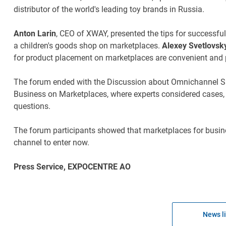
distributor of the world's leading toy brands in Russia.
Anton Larin
, CEO of XWAY, presented the tips for success
a children's goods shop on marketplaces.
Alexey Svetlovsk
for product placement on marketplaces are convenient and pr
The forum ended with the Discussion about Omnichannel Sal
Business on Marketplaces, where experts considered cases,
questions.
The forum participants showed that marketplaces for busin
channel to enter now.
Press Service, EXPOCENTRE AO
News li