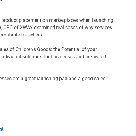
ful product placement on marketplaces when launching
y
, CPO of XWAY examined real cases of why services
ofitable for sellers.
es of Children's Goods: the Potential of your
 individual solutions for businesses and answered
esses are a great launching pad and a good sales
st