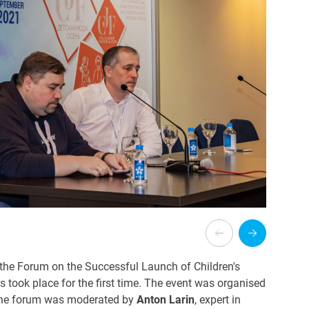
he Forum on the Successful Launch of Children's
ts
took place for the first time.
The event was organised
 The forum was moderated by
Anton Larin
, expert in