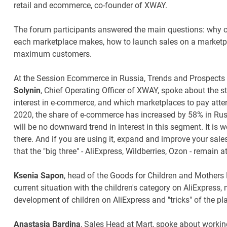
retail and ecommerce, co-founder of XWAY.
The forum participants answered the main questions: why on
each marketplace makes, how to launch sales on a marketpla
maximum customers.
At the Session Ecommerce in Russia, Trends and Prospects f
Solynin
, Chief Operating Officer of XWAY, spoke about the sta
interest in e-commerce, and which marketplaces to pay attenti
2020, the share of e-commerce has increased by 58% in Russ
will be no downward trend in interest in this segment. It is 
there. And if you are using it, expand and improve your sale
that the "big three" - AliExpress, Wildberries, Ozon - remain 
Ksenia Sapon
, head of the Goods for Children and Mothers
current situation with the children's category on AliExpress,
development of children on AliExpress and "tricks" of the pl
Anastasia Bardina
, Sales Head at Mart, spoke about workin