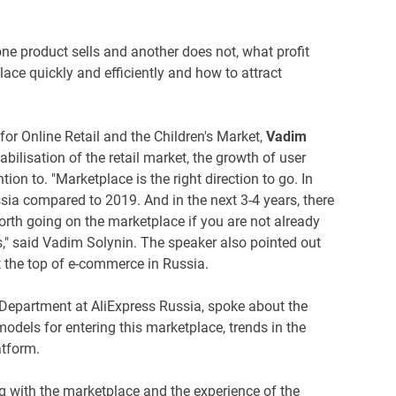
e product sells and another does not, what profit
ce quickly and efficiently and how to attract
or Online Retail and the Children's Market,
Vadim
bilisation of the retail market, the growth of user
on to. "Marketplace is the right direction to go. In
ia compared to 2019. And in the next 3-4 years, there
worth going on the marketplace if you are not already
s," said Vadim Solynin. The speaker also pointed out
at the top of e-commerce in Russia.
 Department at AliExpress Russia, spoke about the
 models for entering this marketplace, trends in the
atform.
g with the marketplace and the experience of the