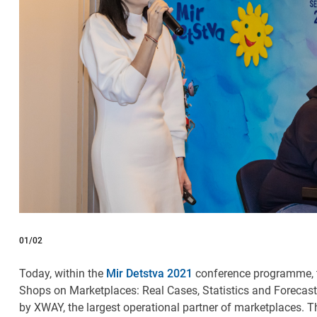
01
/02
Today, within the
Mir Detstva 2021
conference programme, t
Shops on Marketplaces: Real Cases, Statistics and Forecas
by
XWAY, the largest operational partner of marketplaces.