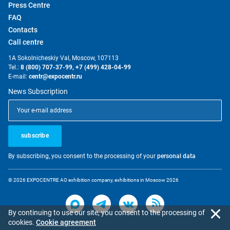
Press Centre
FAQ
Contacts
Call centre
1A Sokolnicheskiy Val, Moscow, 107113
Tel.:
8 (800) 707-37-99,
+7 (499) 428-04-99
E-mail:
centr@expocentr.ru
News Subscription
subscribe
By subscribing, you consent to the processing of your
personal data
© 2026 EXPOCENTRE AO exhibition company, exhibitions in Moscow 2026
By continuing to use our site, you consent to the processing of
cookies.
Cookie agreement