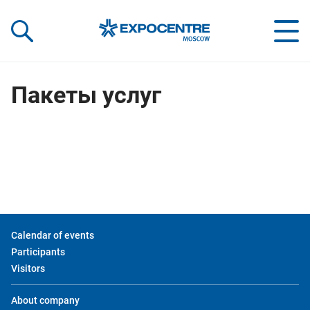
«Экспоцентр»:
Our Shows:
выставки вашего усп
a Key to Your Success
Пакеты услуг
Calendar of events
Participants
Visitors
About company